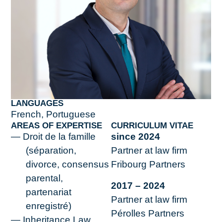
LANGUAGES
French, Portuguese
AREAS OF EXPERTISE
CURRICULUM VITAE
Droit de la famille
since 2024
(séparation,
Partner at law firm
divorce, consensus
Fribourg Partners
parental,
2017 – 2024
partenariat
Partner at law firm
enregistré)
Pérolles Partners
Inheritance Law