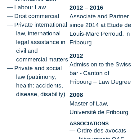
Labour Law
2012 – 2016
Droit commercial
Associate and Partner
Private international
since 2014 at Etude de
law, international
Louis-Marc Perroud, in
legal assistance in
Fribourg
civil and
2012
commercial matters
Admission to the Swiss
Private and social
bar - Canton of
law (patrimony;
Fribourg – Law Degree
health: accidents,
disease, disability)
2008
Master of Law,
Université de Fribourg
ASSOCIATIONS
Ordre des avocats