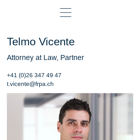
Telmo Vicente
Attorney at Law, Partner
+41 (0)26 347 49 47
t.vicente@frpa.ch