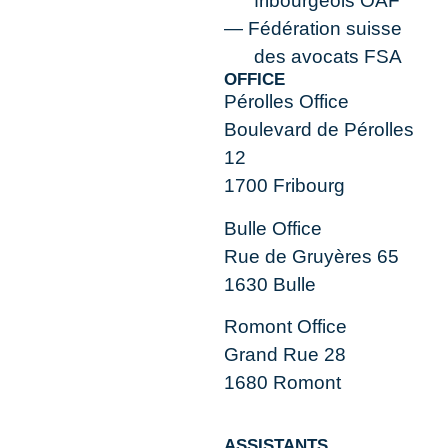
fribourgeois OAF
Fédération suisse
des avocats FSA
OFFICE
Pérolles Office
Boulevard de Pérolles
12
1700 Fribourg
Bulle Office
Rue de Gruyères 65
1630 Bulle
Romont Office
Grand Rue 28
1680 Romont
ASSISTANTS