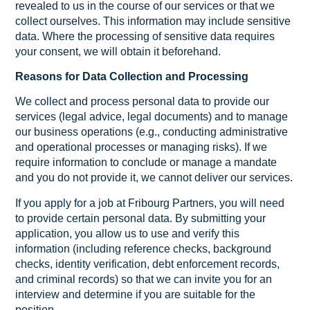
revealed to us in the course of our services or that we
collect ourselves. This information may include sensitive
data. Where the processing of sensitive data requires
your consent, we will obtain it beforehand.
Reasons for Data Collection and Processing
We collect and process personal data to provide our
services (legal advice, legal documents) and to manage
our business operations (e.g., conducting administrative
and operational processes or managing risks). If we
require information to conclude or manage a mandate
and you do not provide it, we cannot deliver our services.
If you apply for a job at Fribourg Partners, you will need
to provide certain personal data. By submitting your
application, you allow us to use and verify this
information (including reference checks, background
checks, identity verification, debt enforcement records,
and criminal records) so that we can invite you for an
interview and determine if you are suitable for the
position.