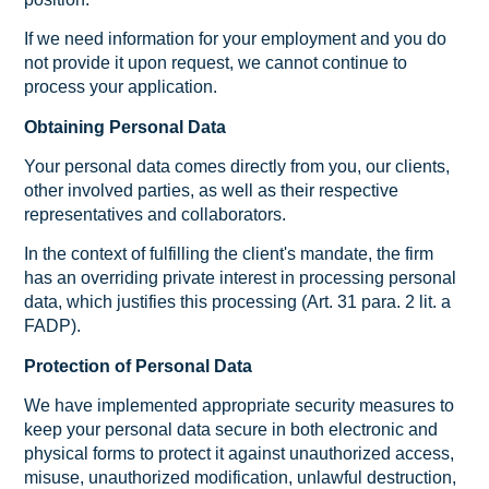
If we need information for your employment and you do
not provide it upon request, we cannot continue to
process your application.
Obtaining Personal Data
Your personal data comes directly from you, our clients,
other involved parties, as well as their respective
representatives and collaborators.
In the context of fulfilling the client's mandate, the firm
has an overriding private interest in processing personal
data, which justifies this processing (Art. 31 para. 2 lit. a
FADP).
Protection of Personal Data
We have implemented appropriate security measures to
keep your personal data secure in both electronic and
physical forms to protect it against unauthorized access,
misuse, unauthorized modification, unlawful destruction,