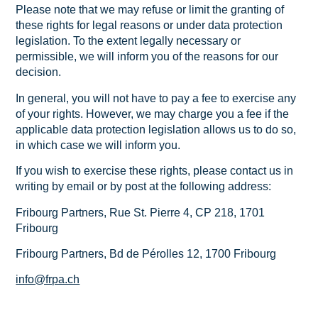
Please note that we may refuse or limit the granting of
these rights for legal reasons or under data protection
legislation. To the extent legally necessary or
permissible, we will inform you of the reasons for our
decision.
In general, you will not have to pay a fee to exercise any
of your rights. However, we may charge you a fee if the
applicable data protection legislation allows us to do so,
in which case we will inform you.
If you wish to exercise these rights, please contact us in
writing by email or by post at the following address:
Fribourg Partners, Rue St. Pierre 4, CP 218, 1701
Fribourg
Fribourg Partners, Bd de Pérolles 12, 1700 Fribourg
info@frpa.ch