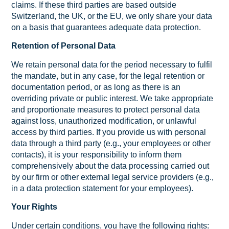
claims. If these third parties are based outside
Switzerland, the UK, or the EU, we only share your data
on a basis that guarantees adequate data protection.
Retention of Personal Data
We retain personal data for the period necessary to fulfil
the mandate, but in any case, for the legal retention or
documentation period, or as long as there is an
overriding private or public interest. We take appropriate
and proportionate measures to protect personal data
against loss, unauthorized modification, or unlawful
access by third parties. If you provide us with personal
data through a third party (e.g., your employees or other
contacts), it is your responsibility to inform them
comprehensively about the data processing carried out
by our firm or other external legal service providers (e.g.,
in a data protection statement for your employees).
Your Rights
Under certain conditions, you have the following rights: