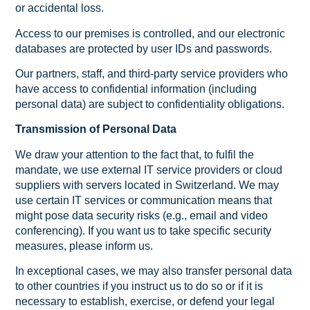
or accidental loss.
Access to our premises is controlled, and our electronic
databases are protected by user IDs and passwords.
Our partners, staff, and third-party service providers who
have access to confidential information (including
personal data) are subject to confidentiality obligations.
Transmission of Personal Data
We draw your attention to the fact that, to fulfil the
mandate, we use external IT service providers or cloud
suppliers with servers located in Switzerland. We may
use certain IT services or communication means that
might pose data security risks (e.g., email and video
conferencing). If you want us to take specific security
measures, please inform us.
In exceptional cases, we may also transfer personal data
to other countries if you instruct us to do so or if it is
necessary to establish, exercise, or defend your legal