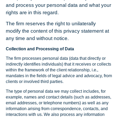
and process your personal data and what your
rights are in this regard.
The firm reserves the right to unilaterally
modify the content of this privacy statement at
any time and without notice.
Collection and Processing of Data
The firm processes personal data (data that directly or
indirectly identifies individuals) that it receives or collects
within the framework of the client relationship, i.e.,
mandates in the fields of legal advice and advocacy, from
clients or involved third parties.
The type of personal data we may collect includes, for
example, names and contact details (such as addresses,
email addresses, or telephone numbers) as well as any
information arising from correspondence, contacts, and
interactions with us. We also process any information