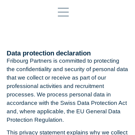
Data protection declaration
Fribourg Partners is committed to protecting
the confidentiality and security of personal data
that we collect or receive as part of our
professional activities and recruitment
processes. We process personal data in
accordance with the Swiss Data Protection Act
and, where applicable, the EU General Data
Protection Regulation.
This privacy statement explains why we collect