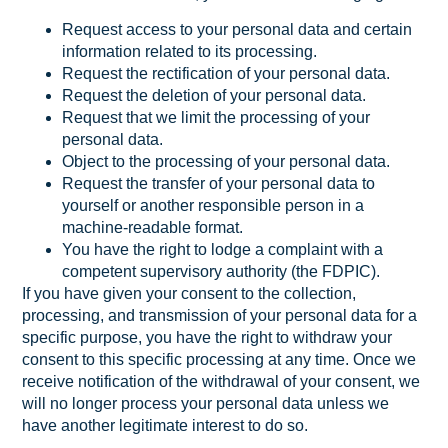
Request access to your personal data and certain
information related to its processing.
Request the rectification of your personal data.
Request the deletion of your personal data.
Request that we limit the processing of your
personal data.
Object to the processing of your personal data.
Request the transfer of your personal data to
yourself or another responsible person in a
machine-readable format.
You have the right to lodge a complaint with a
competent supervisory authority (the FDPIC).
If you have given your consent to the collection,
processing, and transmission of your personal data for a
specific purpose, you have the right to withdraw your
consent to this specific processing at any time. Once we
receive notification of the withdrawal of your consent, we
will no longer process your personal data unless we
have another legitimate interest to do so.