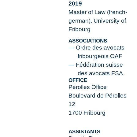
2019
Master of Law (french-
german), University of
Fribourg
ASSOCIATIONS
Ordre des avocats
fribourgeois OAF
Fédération suisse
des avocats FSA
OFFICE
Pérolles Office
Boulevard de Pérolles
12
1700 Fribourg
ASSISTANTS