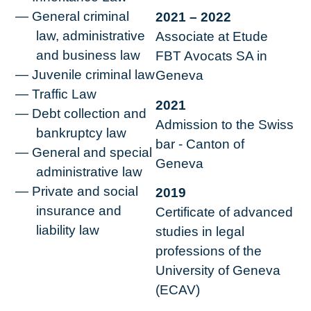
General criminal
2021 – 2022
law, administrative
Associate at Etude
and business law
FBT Avocats SA in
Juvenile criminal law
Geneva
Traffic Law
2021
Debt collection and
Admission to the Swiss
bankruptcy law
bar - Canton of
General and special
Geneva
administrative law
Private and social
2019
insurance and
Certificate of advanced
liability law
studies in legal
professions of the
University of Geneva
(ECAV)