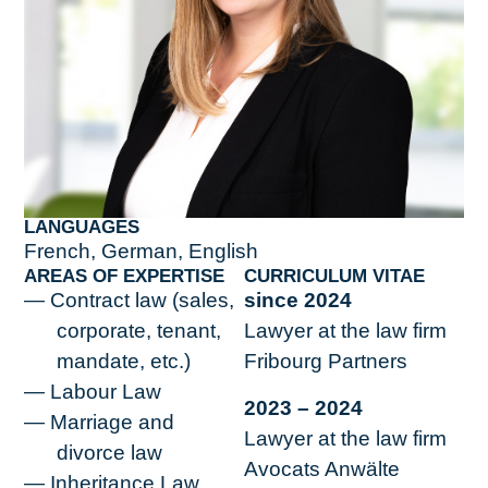
LANGUAGES
French, German, English
AREAS OF EXPERTISE
CURRICULUM VITAE
Contract law (sales,
since 2024
corporate, tenant,
Lawyer at the law firm
mandate, etc.)
Fribourg Partners
Labour Law
2023 – 2024
Marriage and
Lawyer at the law firm
divorce law
Avocats Anwälte
Inheritance Law