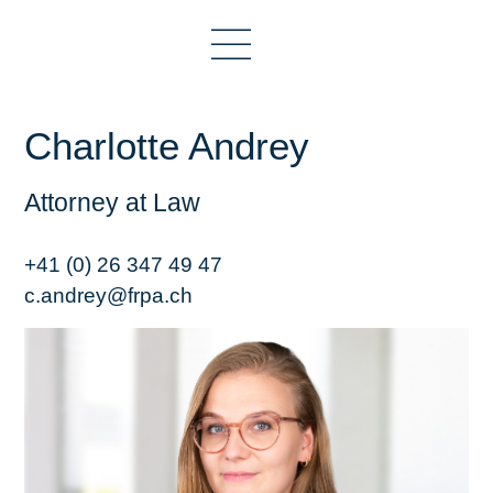
Charlotte Andrey
Attorney at Law
+41 (0) 26 347 49 47
c.andrey@frpa.ch