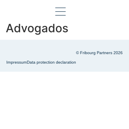
Advogados
© Fribourg Partners 2026
Impressum
Data protection declaration